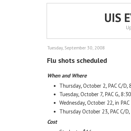
UIS 
Up
Tuesday, September 30, 2008
Flu shots scheduled
When and Where
Thursday, October 2, PAC C/D, 8
Tuesday, October 7, PAC G, 8:30 
Wednesday, October 22, in PAC C
Thursday October 23, PAC C/D, 3
Cost