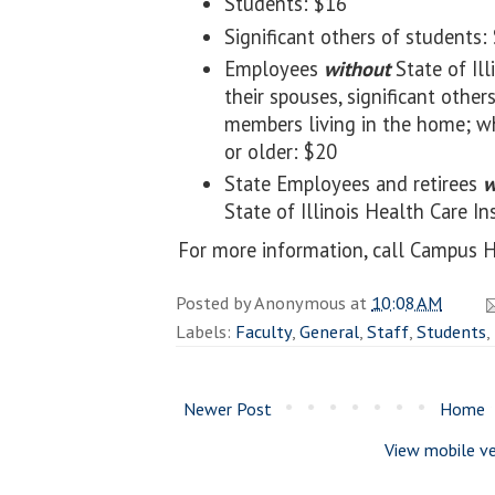
Students: $16
Significant others of students:
Employees
without
State of Ill
their spouses, significant others
members living in the home; wh
or older: $20
State Employees and retirees
w
State of Illinois Health Care In
For more information, call Campus H
Posted by
Anonymous
at
10:08 AM
Labels:
Faculty
,
General
,
Staff
,
Students
,
Newer Post
Home
View mobile ve