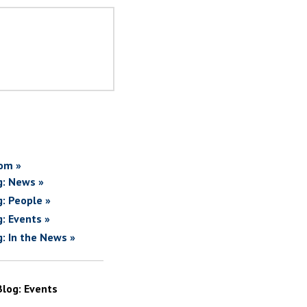
om »
g: News »
g: People »
g: Events »
g: In the News »
Blog: Events