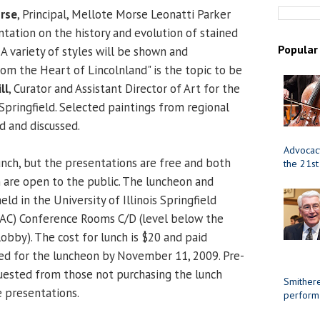
rse
, Principal, Mellote Morse Leonatti Parker
ntation on the history and evolution of stained
Popular
s. A variety of styles will be shown and
rom the Heart of Lincolnland" is the topic to be
ll
, Curator and Assistant Director of Art for the
Springfield. Selected paintings from regional
ed and discussed.
Advocacy
lunch, but the presentations are free and both
the 21st
 are open to the public. The luncheon and
eld in the University of Illinois Springfield
(PAC) Conference Rooms C/D (level below the
bby). The cost for lunch is $20 and paid
red for the luncheon by November 11, 2009. Pre-
equested from those not purchasing the lunch
Smithere
 presentations.
perform