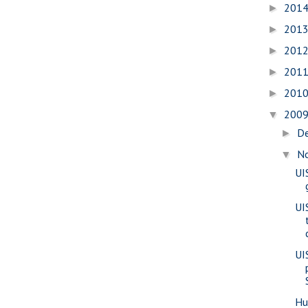
201
►
201
►
201
►
201
►
201
►
200
▼
D
►
N
▼
UI
UI
UI
Hu