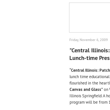
Friday, November 6, 2009
"Central Illinoi
Lunch-time Pres
“Central Illinois: Pat
lunch time educational
flourished in the heartl
Canvas and Glass”
on 
Illinois Springfield. A 
program will be from 1