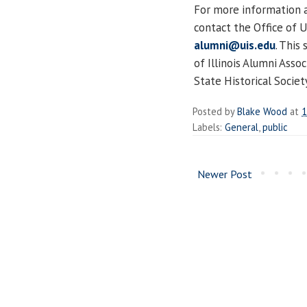
For more information an
contact the Office of 
alumni@uis.edu
. This
of Illinois Alumni Assoc
State Historical Societ
Posted by
Blake Wood
at
1
Labels:
General
,
public
Newer Post