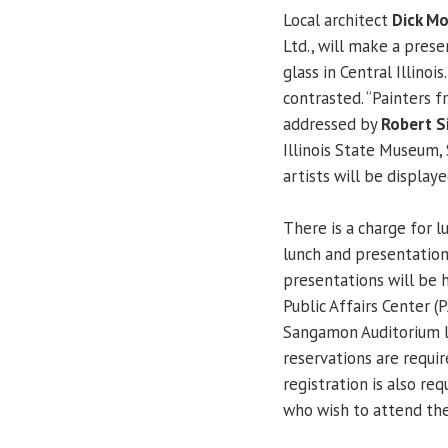
Local architect
Dick Mo
Ltd., will make a prese
glass in Central Illinoi
contrasted. “Painters f
addressed by
Robert Si
Illinois State Museum, 
artists will be display
There is a charge for 
lunch and presentation
presentations will be h
Public Affairs Center 
Sangamon Auditorium lo
reservations are requi
registration is also r
who wish to attend the