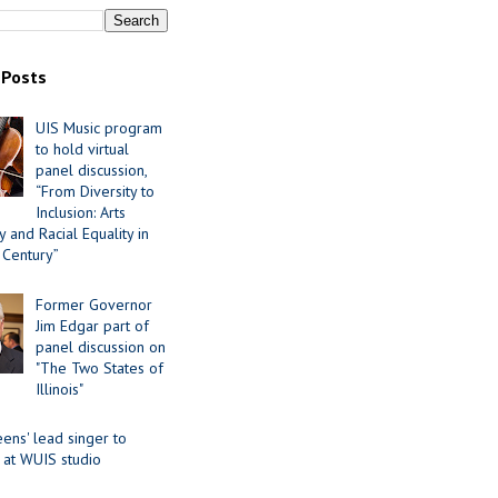
 Posts
UIS Music program
to hold virtual
panel discussion,
“From Diversity to
Inclusion: Arts
 and Racial Equality in
 Century”
Former Governor
Jim Edgar part of
panel discussion on
"The Two States of
Illinois"
ens' lead singer to
 at WUIS studio