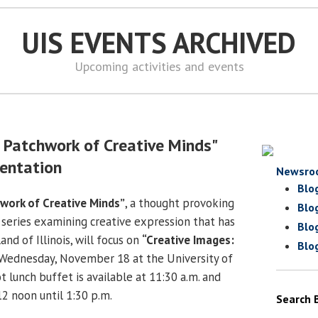
UIS EVENTS ARCHIVED
Upcoming activities and events
s: Patchwork of Creative Minds"
entation
Newsro
Blo
chwork of Creative Minds”
, a thought provoking
Blo
 series examining creative expression that has
Blo
and of Illinois, will focus on
“Creative Images:
Blo
Wednesday, November 18 at the University of
hot lunch buffet is available at 11:30 a.m. and
2 noon until 1:30 p.m.
Search 