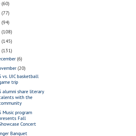
4
(60)
3
(77)
2
(94)
1
(108)
0
(145)
9
(131)
ecember
(6)
ovember
(20)
S vs. UIC basketball
game trip
S alumni share literary
talents with the
community
S Music program
presents Fall
Showcase Concert
nger Banquet