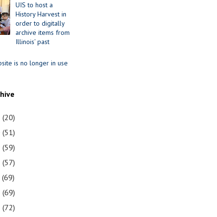
UIS to host a
History Harvest in
order to digitally
archive items from
Illinois’ past
site is no longer in use
chive
1
(20)
0
(51)
9
(59)
8
(57)
7
(69)
6
(69)
5
(72)