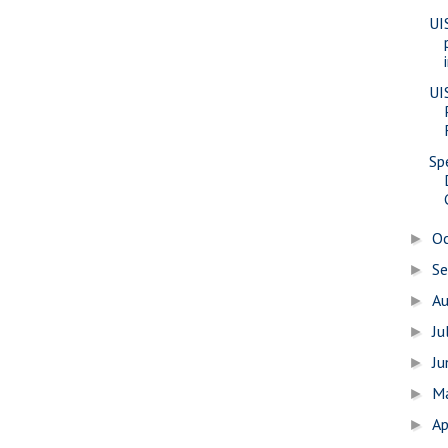
UI
UI
Sp
O
►
S
►
A
►
Ju
►
J
►
M
►
Ap
►