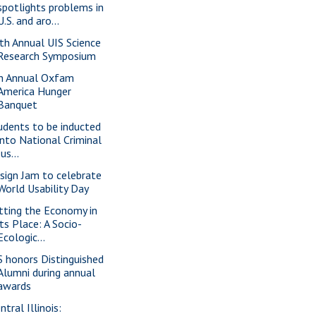
spotlights problems in
U.S. and aro...
th Annual UIS Science
Research Symposium
h Annual Oxfam
America Hunger
Banquet
udents to be inducted
into National Criminal
Jus...
sign Jam to celebrate
World Usability Day
tting the Economy in
its Place: A Socio-
Ecologic...
S honors Distinguished
Alumni during annual
awards
ntral Illinois: