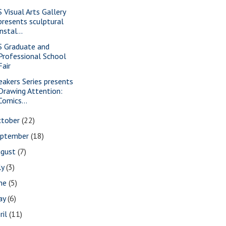
S Visual Arts Gallery
presents sculptural
instal...
S Graduate and
Professional School
Fair
eakers Series presents
Drawing Attention:
Comics...
ctober
(22)
eptember
(18)
ugust
(7)
ly
(3)
une
(5)
ay
(6)
ril
(11)