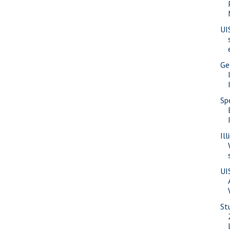
UI
Ge
Sp
Il
UI
St