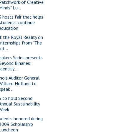
Patchwork of Creative
Minds" Lu...
S hosts fair that helps
students continue
education
t the Royal Reality on
Internships from "The
Int...
eakers Series presents
Beyond Binaries:
Identity...
linois Auditor General
William Holland to
speak ...
S to hold Second
Annual Sustainability
Week
udents honored during
2009 Scholarship
Luncheon