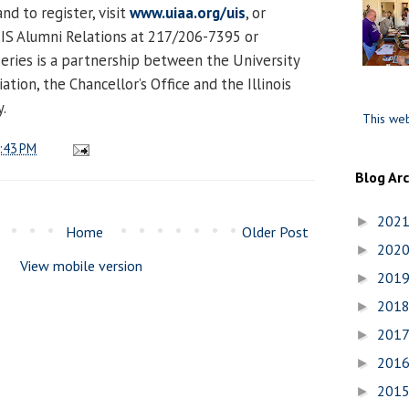
d to register, visit
www.uiaa.org/uis
, or
UIS Alumni Relations at 217/206-7395 or
 series is a partnership between the University
iation, the Chancellor’s Office and the Illinois
y.
This web
:43 PM
Blog Ar
202
►
Home
Older Post
202
►
View mobile version
201
►
201
►
201
►
201
►
201
►