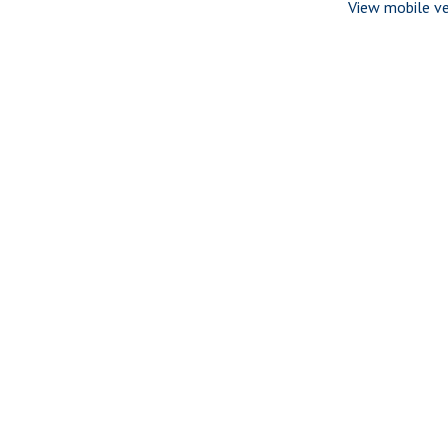
View mobile ve