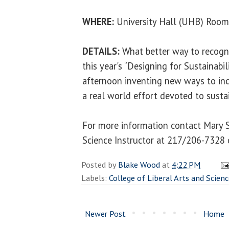
WHERE:
University Hall (UHB) Roo
DETAILS:
What better way to recogn
this year's “Designing for Sustainabi
afternoon inventing new ways to inc
a real world effort devoted to sustai
For more information contact Mary S
Science Instructor at 217/206-7328
Posted by
Blake Wood
at
4:22 PM
Labels:
College of Liberal Arts and Scien
Newer Post
Home