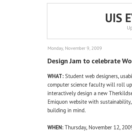
UIS 
Up
Monday, November 9, 2009
Design Jam to celebrate Wor
WHAT:
Student web designers, usabil
computer science faculty will roll up
interactively design a new Therkilds
Emiquon website with sustainability,
building in mind.
WHEN:
Thursday, November 12, 2009