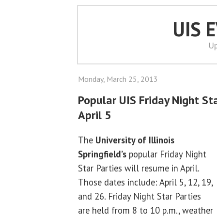
UIS 
Up
Monday, March 25, 2013
Popular UIS Friday Night St
April 5
The
University of Illinois
Springfield’s
popular Friday Night
Star Parties will resume in April.
Those dates include: April 5, 12, 19,
and 26. Friday Night Star Parties
are held from 8 to 10 p.m., weather