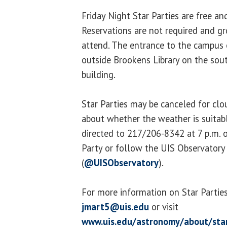
Friday Night Star Parties are free an
Reservations are not required and g
attend. The entrance to the campus 
outside Brookens Library on the sou
building.
Star Parties may be canceled for cl
about whether the weather is suitab
directed to 217/206-8342 at 7 p.m. o
Party or follow the UIS Observatory
(
@UISObservatory
).
For more information on Star Parties
jmart5@uis.edu
or visit
www.uis.edu/astronomy/about/star