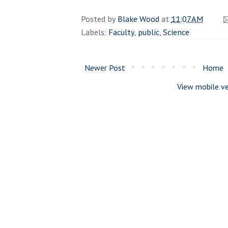
Posted by
Blake Wood
at
11:07 AM
Labels:
Faculty
,
public
,
Science
Newer Post
Home
View mobile ve