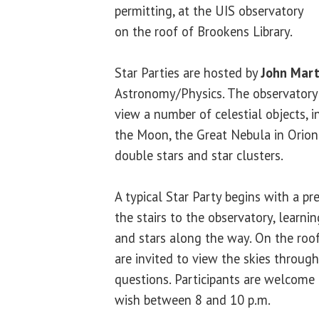
permitting, at the UIS observatory
on the roof of Brookens Library.
Star Parties are hosted by
John Mart
Astronomy/Physics. The observatory’
view a number of celestial objects, i
the Moon, the Great Nebula in Orion
double stars and star clusters.
A typical Star Party begins with a pr
the stairs to the observatory, learni
and stars along the way. On the roof
are invited to view the skies throug
questions. Participants are welcome 
wish between 8 and 10 p.m.