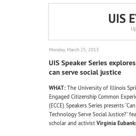
UIS 
Up
Monday, March 25, 2013
UIS Speaker Series explore
can serve social justice
WHAT:
The University of Illinois Spr
Engaged Citizenship Common Experi
(ECCE) Speakers Series presents “Can
Technology Serve Social Justice?” fe
scholar and activist
Virginia Eubank