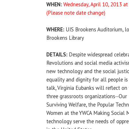
WHEN:
Wednesday, April 10, 2013 at 
(Please note date change)
WHERE:
UIS Brookens Auditorium, lo
Brookens Library
DETAILS:
Despite widespread celebra
Revolutions and social media activis
new technology and the social justic
equality and dignity for all people is
talk, Virginia Eubanks will reflect on
three grassroots organizations--Ou
Surviving Welfare, the Popular Tech
Women at the YWCA Making Social 
technology serve the needs of oppre