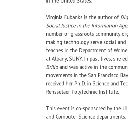
in the United States.
Virginia Eubanks is the author of
Dig
Social Justice in the Information Age
number of grassroots community org
making technology serve social and 
teaches in the Department of Women’
at Albany, SUNY. In past lives, she e
Brillo
and was active in the communi
movements in the San Francisco Bay 
received her Ph.D. in Science and Te
Rensselaer Polytechnic Institute.
This event is co-sponsored by the 
and Computer Science departments.