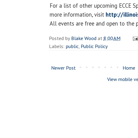
For a list of other upcoming ECCE S
more information, visit
http://illin
All events are free and open to the p
Posted by
Blake Wood
at
8:00 AM
Labels:
public
,
Public Policy
Newer Post
Home
View mobile ve