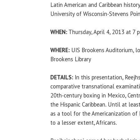
Latin American and Caribbean history
University of Wisconsin-Stevens Poin
WHEN:
Thursday, April 4, 2013 at 7 p
WHERE:
UIS Brookens Auditorium, lo
Brookens Library
DETAILS:
In this presentation, Reejh
comparative transnational examinati
20th-century boxing in Mexico, Cent
the Hispanic Caribbean. Until at lea
as a tool for the Americanization of 
to a lesser extent, Africans.