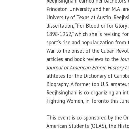
Reejhsinghani earned her bachelor’s d
Princeton University and her M.A. and
University of Texas at Austin. Reejhs
dissertation, “For Blood or for Glory
1898-1962,” which she is revising fo
sport’s rise and popularization fro
War to the onset of the Cuban Revol
articles and book reviews to the
Jour
Journal of American Ethnic History
an
athletes for the Dictionary of Carib
Biography. A former top U.S. amateur
Reejhsinghani is co-organizing an in
Fighting Women, in Toronto this June
This event is co-sponsored by the Or
American Students (OLAS), the Histo