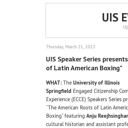
UIS 
Up
Thursday, March 21, 2013
UIS Speaker Series present
of Latin American Boxing"
WHAT:
The
University of Illinois
Springfield
Engaged Citizenship C
Experience (ECCE) Speakers Series p
“The American Roots of Latin Ameri
Boxing” featuring
Anju Reejhsingha
cultural historian and assistant prof