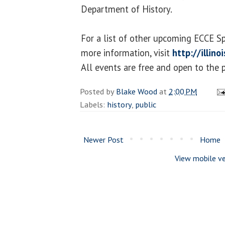
Department of History.
For a list of other upcoming ECCE S
more information, visit
http://illin
All events are free and open to the p
Posted by
Blake Wood
at
2:00 PM
Labels:
history
,
public
Newer Post
Home
View mobile ve