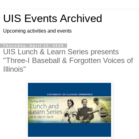
UIS Events Archived
Upcoming activities and events
Thursday, April 11, 2019
UIS Lunch & Learn Series presents
"Three-I Baseball & Forgotten Voices of
Illinois"