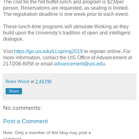
The cost for the hot buffet lunch and program is $23/per
person. Reservations are requested, as seating is limited.
The registration deadline is one week prior to each event.
These lunch-time programs will stimulate thinking as they
build upon the University’s tradition of open and intelligent
dialogue.
Visit
https://go.uis.edu/LLspring2019
to register online. For
more information, contact the UIS Office of Advancement at
217/206-6058 or email
advancement@uis.edu
.
Blake Wood
at
2:44 PM
Share
No comments:
Post a Comment
Note: Only a member of this blog may post a
comment.