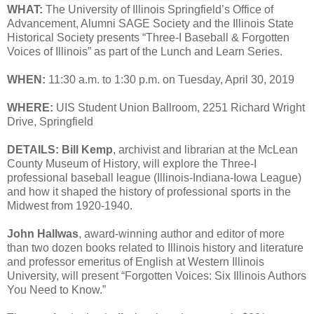
WHAT:
The University of Illinois Springfield’s Office of
Advancement, Alumni SAGE Society and the Illinois State
Historical Society presents “Three-I Baseball & Forgotten
Voices of Illinois” as part of the Lunch and Learn Series.
WHEN:
11:30 a.m. to 1:30 p.m. on Tuesday, April 30, 2019
WHERE:
UIS Student Union Ballroom, 2251 Richard Wright
Drive, Springfield
DETAILS:
Bill Kemp
, archivist and librarian at the McLean
County Museum of History, will explore the Three-I
professional baseball league (Illinois-Indiana-Iowa League)
and how it shaped the history of professional sports in the
Midwest from 1920-1940.
John Hallwas
, award-winning author and editor of more
than two dozen books related to Illinois history and literature
and professor emeritus of English at Western Illinois
University, will present “Forgotten Voices: Six Illinois Authors
You Need to Know.”