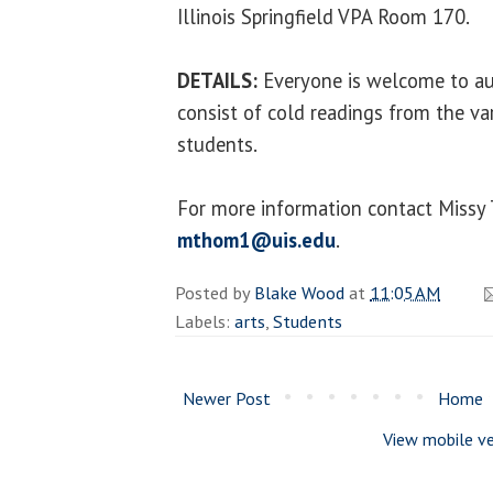
Illinois Springfield VPA Room 170.
DETAILS:
Everyone is welcome to aud
consist of cold readings from the va
students.
For more information contact Miss
mthom1@uis.edu
.
Posted by
Blake Wood
at
11:05 AM
Labels:
arts
,
Students
Newer Post
Home
View mobile ve