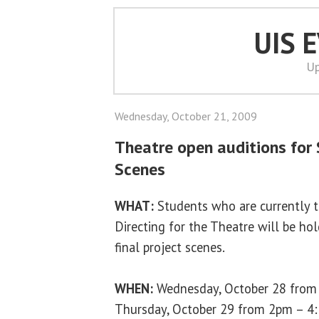
UIS 
Up
Wednesday, October 21, 2009
Theatre open auditions for
Scenes
WHAT:
Students who are currently 
Directing for the Theatre will be hol
final project scenes.
WHEN:
Wednesday, October 28 from
Thursday, October 29 from 2pm – 4: