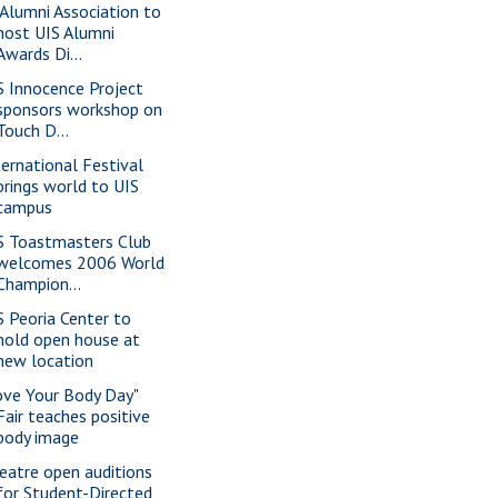
 Alumni Association to
host UIS Alumni
Awards Di...
S Innocence Project
sponsors workshop on
Touch D...
ternational Festival
brings world to UIS
campus
S Toastmasters Club
welcomes 2006 World
Champion...
S Peoria Center to
hold open house at
new location
ove Your Body Day"
Fair teaches positive
body image
eatre open auditions
for Student-Directed