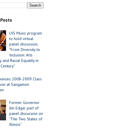
 Posts
UIS Music program
to hold virtual
panel discussion,
“From Diversity to
Inclusion: Arts
 and Racial Equality in
 Century”
ounces 2008-2009 Class
ason at Sangamon
ium
Former Governor
Jim Edgar part of
panel discussion on
"The Two States of
Illinois"