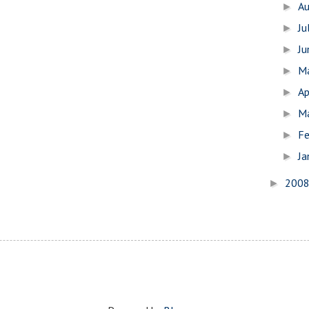
A
►
Ju
►
J
►
M
►
Ap
►
M
►
Fe
►
Ja
►
200
►