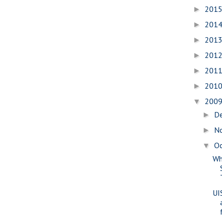
201
►
201
►
201
►
201
►
201
►
201
►
200
▼
D
►
N
►
O
▼
Wh
UI