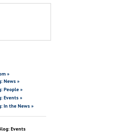
om »
g: News »
g: People »
g: Events »
g: In the News »
Blog: Events