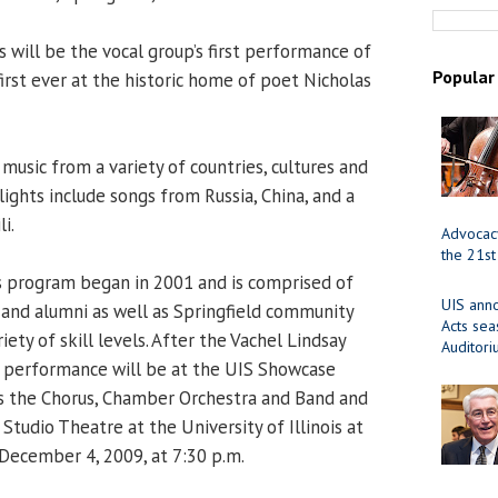
s will be the vocal group’s first performance of
Popular
irst ever at the historic home of poet Nicholas
music from a variety of countries, cultures and
hlights include songs from Russia, China, and a
i.
Advocacy
the 21st
s program began in 2001 and is comprised of
UIS ann
f and alumni as well as Springfield community
Acts se
iety of skill levels. After the Vachel Lindsay
Auditor
s performance will be at the UIS Showcase
es the Chorus, Chamber Orchestra and Band and
 Studio Theatre at the University of Illinois at
December 4, 2009, at 7:30 p.m.