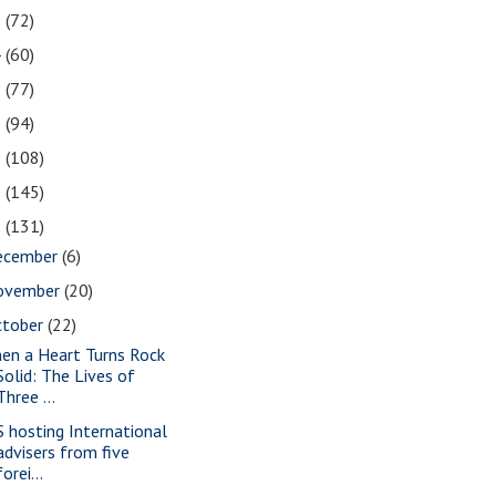
5
(72)
4
(60)
3
(77)
2
(94)
1
(108)
0
(145)
9
(131)
ecember
(6)
ovember
(20)
ctober
(22)
en a Heart Turns Rock
Solid: The Lives of
Three ...
S hosting International
advisers from five
forei...