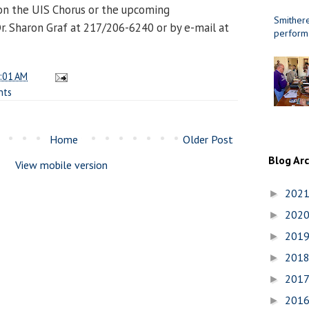
on the UIS Chorus or the upcoming
Smithere
. Sharon Graf at 217/206-6240 or by e-mail at
perform
:01 AM
nts
Home
Older Post
Blog Ar
View mobile version
202
►
202
►
201
►
201
►
201
►
201
►