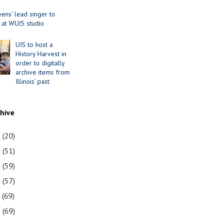
ens' lead singer to
 at WUIS studio
UIS to host a
History Harvest in
order to digitally
archive items from
Illinois’ past
chive
1
(20)
0
(51)
9
(59)
8
(57)
7
(69)
6
(69)