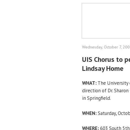
Wednesday, October 7, 20
UIS Chorus to pe
Lindsay Home
WHAT:
The University o
direction of Dr. Sharo
in Springfield.
WHEN:
Saturday, Octob
WHERE:
603 South 5th S