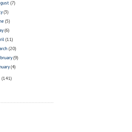
ugust
(7)
ly
(3)
une
(5)
ay
(6)
ril
(11)
arch
(20)
bruary
(9)
nuary
(4)
8
(141)