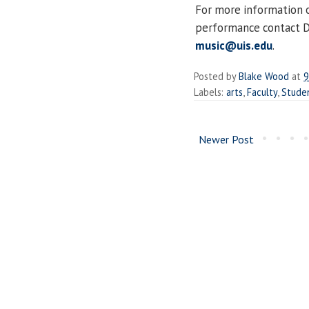
For more information 
performance contact Dr
music@uis.edu
.
Posted by
Blake Wood
at
9
Labels:
arts
,
Faculty
,
Stude
Newer Post