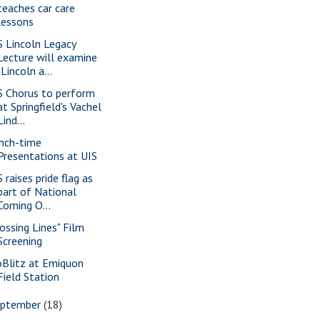
teaches car care
lessons
S Lincoln Legacy
Lecture will examine
"Lincoln a...
S Chorus to perform
at Springfield's Vachel
Lind...
nch-time
Presentations at UIS
 raises pride flag as
part of National
Coming O...
rossing Lines" Film
Screening
oBlitz at Emiquon
Field Station
eptember
(18)