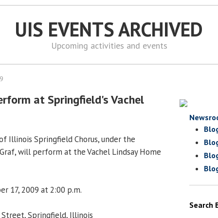
UIS EVENTS ARCHIVED
Upcoming activities and events
09
rform at Springfield's Vachel
Newsro
Blo
f Illinois Springfield Chorus, under the
Blo
n Graf, will perform at the Vachel Lindsay Home
Blo
Blo
er 17, 2009 at 2:00 p.m.
Search 
treet, Springfield, Illinois