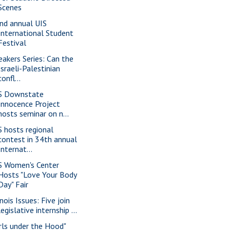
Scenes
nd annual UIS
International Student
Festival
eakers Series: Can the
Israeli-Palestinian
confl...
S Downstate
Innocence Project
hosts seminar on n...
S hosts regional
contest in 34th annual
Internat...
S Women's Center
Hosts "Love Your Body
Day" Fair
inois Issues: Five join
legislative internship ...
irls under the Hood"