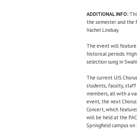
ADDITIONAL INFO:
Thi
the semester and the f
Vachel Lindsay.
The event will feature 
historical periods. Hig
selection sung in Swahil
The current UIS Choru
students, faculty, staf
members, all with a var
event, the next Choru
Concert, which featur
will be held at the PAC
Springfield campus on 