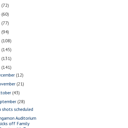
5
(72)
4
(60)
3
(77)
2
(94)
1
(108)
0
(145)
9
(131)
8
(141)
ecember
(12)
ovember
(21)
ctober
(43)
eptember
(28)
u shots scheduled
ngamon Auditorium
kicks off Family