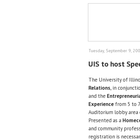
Tuesday, September 9, 20
UIS to host Spe
The University of Illino
Relations
, in conjunct
and the
Entrepreneuri
Experience
from 5 to 7
Auditorium lobby area 
Presented as a
Homec
and community professi
registration is necessar