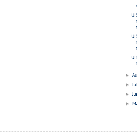
UIS
UI
UI
A
►
Ju
►
J
►
M
►