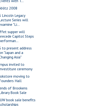
Events with T...
oblitz 2008
S Lincoln Legacy
Lecture Series will
examine "Li...
ffet supper will
precede Capitol Steps
performan...
S to present address
on "Japan and a
Changing Asia"
mpus invited to
investiture ceremony
okstore moving to
Founders Hall
iends of Brookens
Library Book Sale
UW book sale benefits
scholarships