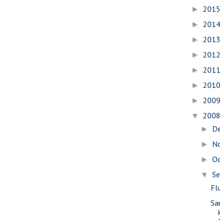
201
►
201
►
201
►
201
►
201
►
201
►
200
►
200
▼
D
►
N
►
O
►
S
▼
Fl
Sa