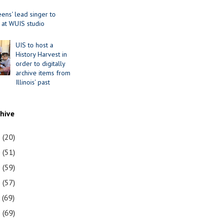
ens' lead singer to
 at WUIS studio
UIS to host a
History Harvest in
order to digitally
archive items from
Illinois’ past
chive
1
(20)
0
(51)
9
(59)
8
(57)
7
(69)
6
(69)