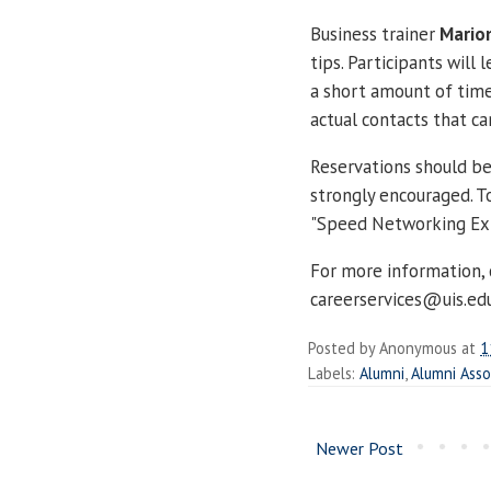
Business trainer
Marion
tips. Participants will
a short amount of time
actual contacts that ca
Reservations should be
strongly encouraged. To
"Speed Networking Exp
For more information,
careerservices@uis.ed
Posted by
Anonymous
at
1
Labels:
Alumni
,
Alumni Asso
Newer Post