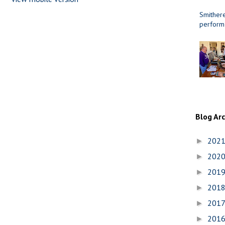
Smithere
perform
Blog Ar
202
►
202
►
201
►
201
►
201
►
201
►