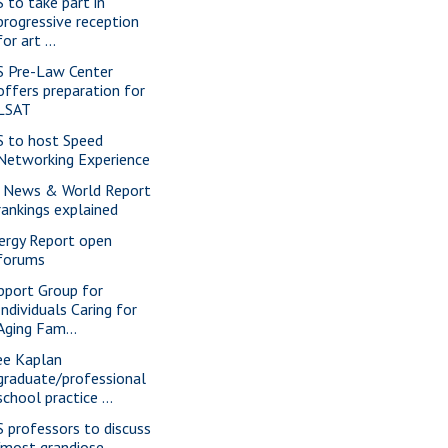
S to take part in
progressive reception
for art ...
S Pre-Law Center
offers preparation for
LSAT
S to host Speed
Networking Experience
 News & World Report
rankings explained
ergy Report open
forums
pport Group for
Individuals Caring for
Aging Fam...
ee Kaplan
graduate/professional
school practice ...
S professors to discuss
"most grandiose