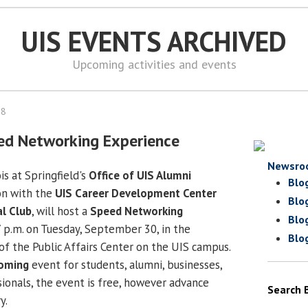
UIS EVENTS ARCHIVED
Upcoming activities and events
08
ed Networking Experience
Newsro
is at Springfield's
Office of UIS Alumni
Blo
ion with the
UIS Career Development Center
Blo
al Club
, will host a
Speed Networking
Blo
 p.m. on Tuesday, September 30, in the
Blo
of the Public Affairs Center on the UIS campus.
oming
event for students, alumni, businesses,
onals, the event is free, however advance
Search 
y.