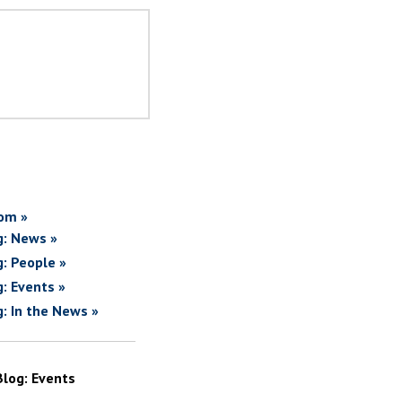
om »
g: News »
g: People »
g: Events »
g: In the News »
Blog: Events