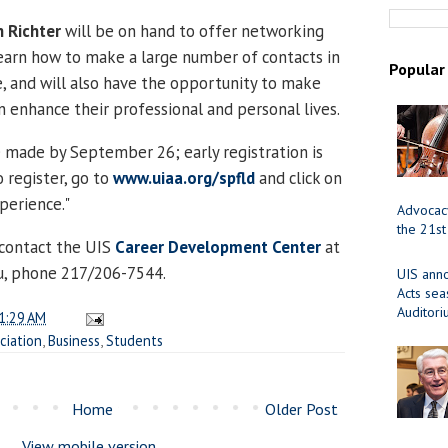
 Richter
will be on hand to offer networking
 learn how to make a large number of contacts in
Popular
, and will also have the opportunity to make
n enhance their professional and personal lives.
 made by September 26; early registration is
 register, go to
www.uiaa.org/spfld
and click on
erience."
Advocacy
the 21st
 contact the UIS
Career Development Center
at
u, phone 217/206-7544.
UIS ann
Acts se
Auditor
1:29 AM
ciation
,
Business
,
Students
Home
Older Post
View mobile version