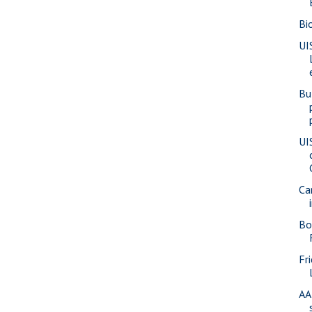
Bi
UI
Bu
UI
Ca
Bo
Fr
AA