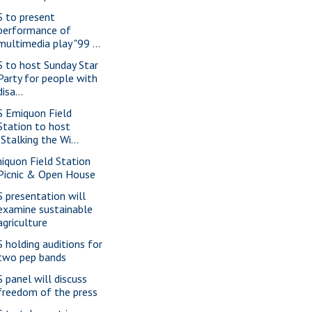
S to present
performance of
multimedia play "99 ...
S to host Sunday Star
Party for people with
disa...
S Emiquon Field
Station to host
"Stalking the Wi...
iquon Field Station
Picnic & Open House
S presentation will
examine sustainable
agriculture
S holding auditions for
two pep bands
S panel will discuss
freedom of the press