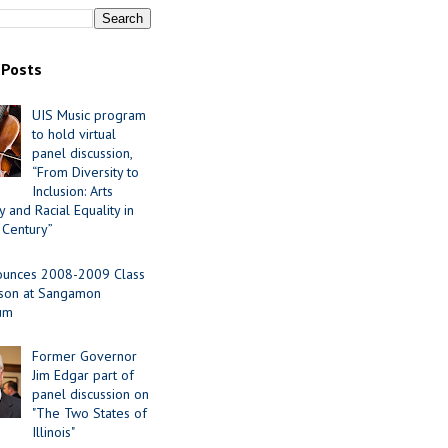
 Posts
UIS Music program
to hold virtual
panel discussion,
“From Diversity to
Inclusion: Arts
 and Racial Equality in
 Century”
ounces 2008-2009 Class
ason at Sangamon
ium
Former Governor
Jim Edgar part of
panel discussion on
"The Two States of
Illinois"