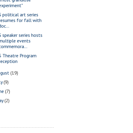
experiment"
 political art series
resumes for fall with
doc...
S speaker series hosts
multiple events
commemora...
S Theatre Program
reception
ugust
(19)
ly
(9)
une
(7)
ay
(2)