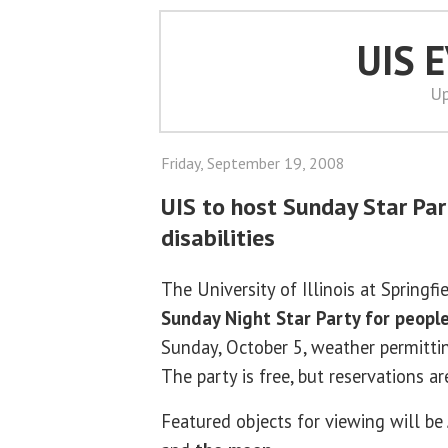
UIS 
Up
Friday, September 19, 2008
UIS to host Sunday Star Par
disabilities
The University of Illinois at Springfi
Sunday Night Star Party for people 
Sunday, October 5, weather permitti
The party is free, but reservations ar
Featured objects for viewing will be