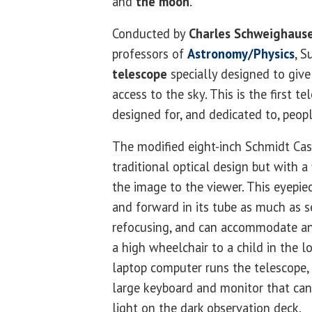
and
the moon
.
Conducted by
Charles Schweighaus
professors of
Astronomy/Physics
, S
telescope
specially designed to give
access to the sky. This is the first t
designed for, and dedicated to, people
The modified eight-inch Schmidt Cas
traditional optical design but with a
the image to the viewer. This eyepi
and forward in its tube as much as 
refocusing, and can accommodate an
a high wheelchair to a child in the l
laptop computer runs the telescope, 
large keyboard and monitor that can
light on the dark observation deck.