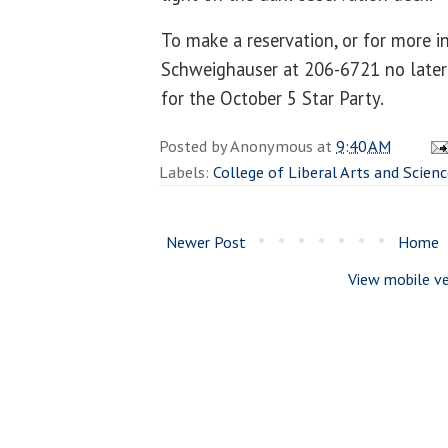
To make a reservation, or for more i
Schweighauser at 206-6721 no later 
for the October 5 Star Party.
Posted by
Anonymous
at
9:40 AM
Labels:
College of Liberal Arts and Scien
Newer Post
Home
View mobile ve