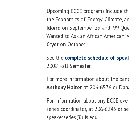
Upcoming ECCE programs include th
the Economics of Energy, Climate, a
Ickerd
on September 29 and "99 Que
Wanted to Ask an African American" 
Cryer
on October 1.
See the
complete
schedule of speak
2008 Fall Semester.
For more information about the pane
Anthony Halter
at 206-6576 or Dan
For information about any ECCE eve
series coordinator, at 206-6245 or s
speakerseries@uis.edu.