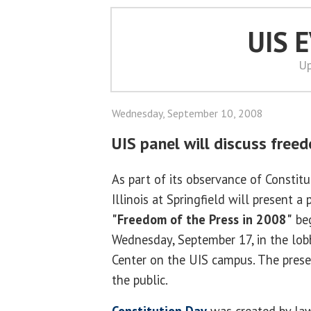
UIS 
Up
Wednesday, September 10, 2008
UIS panel will discuss free
As part of its observance of Constitu
Illinois at Springfield will present a
"Freedom of the Press in 2008"
beg
Wednesday, September 17, in the lobb
Center on the UIS campus. The prese
the public.