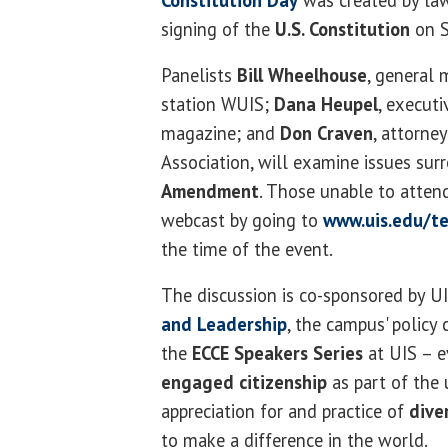
Constitution Day
was created by law
signing of the
U.S. Constitution
on S
Panelists
Bill Wheelhouse
, general 
station WUIS;
Dana Heupel
, executi
magazine; and
Don Craven
, attorney
Association, will examine issues su
Amendment
. Those unable to attend
webcast by going to
www.uis.edu/te
the time of the event.
The discussion is co-sponsored by U
and Leadership
, the campus' policy 
the
ECCE Speakers Series
at UIS – e
engaged citizenship
as part of the u
appreciation for and practice of
dive
to make a difference in the world.