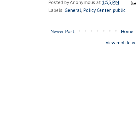
Posted by
Anonymous
at
1:53 PM
Labels:
General
,
Policy Center
,
public
Newer Post
Home
View mobile ve