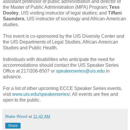
assistant professor of public administration and director of
the Master of Public Administration (MPA) Program;
Tess
Dooley
, UIS visiting instructor of legal studies; and
Tiffani
Saunders
, UIS instructor of sociology and African-American
studies.
This event is co-sponsored by the UIS Diversity Center and
the UIS Departments of Legal Studies, African-American
Studies and Public Health.
Individuals with disabilities who anticipate the need for
accommodations should contact the UIS Speaker Series
Office at 217/206-8507 or
speakerseries@uis.edu
in
advance.
For a list of other upcoming ECCE Speaker Series events,
visit
www.uis.edu/speakerseries/
. All events are free and
open to the public.
Blake Wood
at
11:42 AM
Share