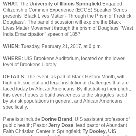
WHAT:
The
University of Illinois Springfield
Engaged
Citizenship Common Experience (ECCE) Speaker Series
presents “Black Lives Matter - Through the Prism of Fredrick
Douglass”. The panel discussion will explore the Black
Lives Matter Movement through the prism of Douglass' “West
India Emancipation” speech of 1857.
WHEN:
Tuesday, February 21, 2017, at 6 p.m.
WHERE:
UIS Brookens Auditorium, located on the lower
level of Brookens Library
DETAILS:
The event, as part of Black History Month, will
highlight societal and legal institutional challenges that are
faced today by African Americans. By illustrating their plight,
this event hopes to build awareness to the struggles faced
by at-risk populations in general, and African Americans
specifically.
Panelists include
Dorine Brand
, UIS assistant professor of
public health; Pastor
Jerry Doss
, lead pastor of Abundant
Faith Christian Center in Springfield;
Ty Dooley
, UIS