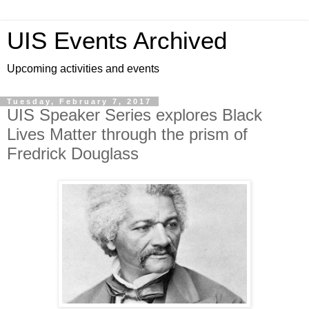
UIS Events Archived
Upcoming activities and events
Tuesday, February 7, 2017
UIS Speaker Series explores Black
Lives Matter through the prism of
Fredrick Douglass