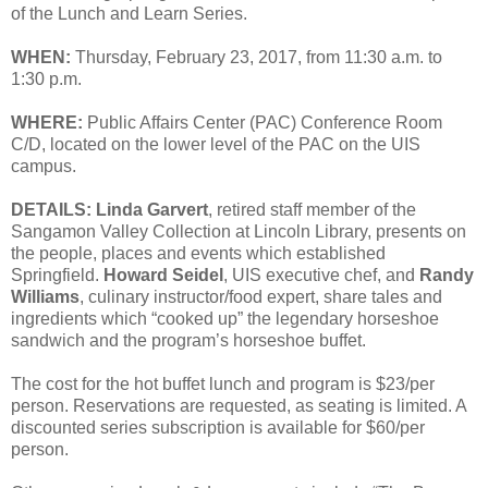
of the Lunch and Learn Series.
WHEN:
Thursday, February 23, 2017, from 11:30 a.m. to
1:30 p.m.
WHERE:
Public Affairs Center (PAC) Conference Room
C/D, located on the lower level of the PAC on the UIS
campus.
DETAILS:
Linda Garvert
, retired staff member of the
Sangamon Valley Collection at Lincoln Library, presents on
the people, places and events which established
Springfield.
Howard Seidel
, UIS executive chef, and
Randy
Williams
, culinary instructor/food expert, share tales and
ingredients which “cooked up” the legendary horseshoe
sandwich and the program’s horseshoe buffet.
The cost for the hot buffet lunch and program is $23/per
person. Reservations are requested, as seating is limited. A
discounted series subscription is available for $60/per
person.