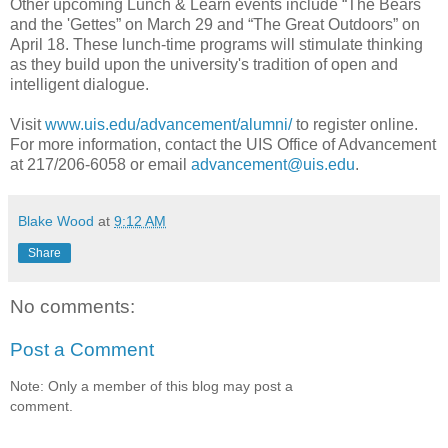
Other upcoming Lunch & Learn events include “The Bears
and the 'Gettes” on March 29 and “The Great Outdoors” on
April 18. These lunch-time programs will stimulate thinking
as they build upon the university's tradition of open and
intelligent dialogue.
Visit
www.uis.edu/advancement/alumni/
to register online.
For more information, contact the UIS Office of Advancement
at 217/206-6058 or email
advancement@uis.edu
.
Blake Wood
at
9:12 AM
Share
No comments:
Post a Comment
Note: Only a member of this blog may post a
comment.