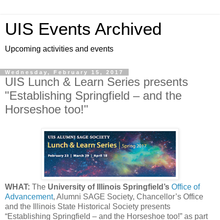
UIS Events Archived
Upcoming activities and events
Wednesday, February 15, 2017
UIS Lunch & Learn Series presents
"Establishing Springfield – and the
Horseshoe too!"
WHAT:
The
University of Illinois Springfield’s
Office of
Advancement
, Alumni SAGE Society, Chancellor’s Office
and the Illinois State Historical Society presents
“Establishing Springfield – and the Horseshoe too!” as part