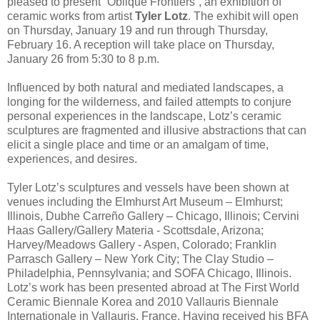
pleased to present “Oblique Frontiers”, an exhibition of
ceramic works from artist
Tyler Lotz
. The exhibit will open
on Thursday, January 19 and run through Thursday,
February 16. A reception will take place on Thursday,
January 26 from 5:30 to 8 p.m.
Influenced by both natural and mediated landscapes, a
longing for the wilderness, and failed attempts to conjure
personal experiences in the landscape, Lotz’s ceramic
sculptures are fragmented and illusive abstractions that can
elicit a single place and time or an amalgam of time,
experiences, and desires.
Tyler Lotz’s sculptures and vessels have been shown at
venues including the Elmhurst Art Museum – Elmhurst;
Illinois, Dubhe Carreño Gallery – Chicago, Illinois; Cervini
Haas Gallery/Gallery Materia - Scottsdale, Arizona;
Harvey/Meadows Gallery - Aspen, Colorado; Franklin
Parrasch Gallery – New York City; The Clay Studio –
Philadelphia, Pennsylvania; and SOFA Chicago, Illinois.
Lotz’s work has been presented abroad at The First World
Ceramic Biennale Korea and 2010 Vallauris Biennale
Internationale in Vallauris, France. Having received his BFA