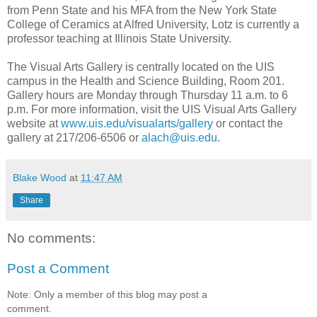
from Penn State and his MFA from the New York State
College of Ceramics at Alfred University, Lotz is currently a
professor teaching at Illinois State University.
The Visual Arts Gallery is centrally located on the UIS
campus in the Health and Science Building, Room 201.
Gallery hours are Monday through Thursday 11 a.m. to 6
p.m. For more information, visit the UIS Visual Arts Gallery
website at
www.uis.edu/visualarts/gallery
or contact the
gallery at 217/206-6506 or
alach@uis.edu
.
Blake Wood
at
11:47 AM
Share
No comments:
Post a Comment
Note: Only a member of this blog may post a
comment.