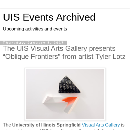
UIS Events Archived
Upcoming activities and events
Thursday, January 5, 2017
The UIS Visual Arts Gallery presents
“Oblique Frontiers” from artist Tyler Lotz
The
University of Illinois Springfield
Visual Arts Gallery
is